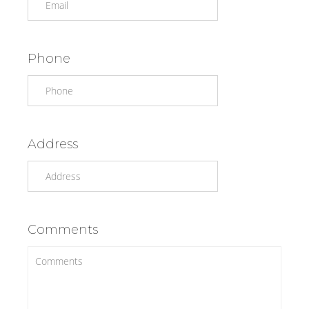
Phone
Address
Comments