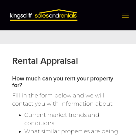
Rental Appraisal
Rental Appraisal
How much can you rent your property
for?
Fill in the form below and we will
contact you with information about:
Current market trends and
conditions
What similar properties are being