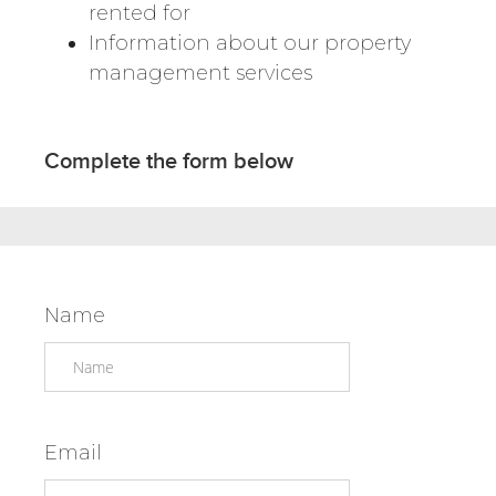
rented for
Information about our property
management services
Complete the form below
Name
Email