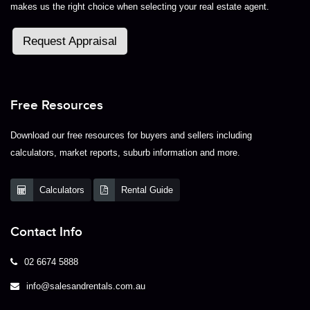
makes us the right choice when selecting your real estate agent.
Request Appraisal
Free Resources
Download our free resources for buyers and sellers including
calculators, market reports, suburb information and more.
Calculators
Rental Guide
Contact Info
02 6674 5888
info@salesandrentals.com.au