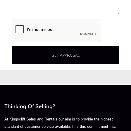
Thinking Of Selling?
At Kingscliff Sales and Rentals our aim is to provide the highest
standard of customer service available. It is this commitment that