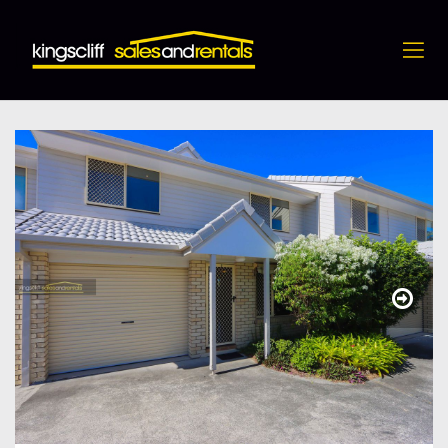
5 / 11 Blue Jay Circuit, Kingscliff