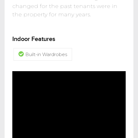
changed for the past tenants were in
the property for many years.
Indoor Features
Built-in Wardrobes