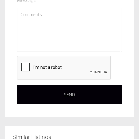
Message
Similar Listings