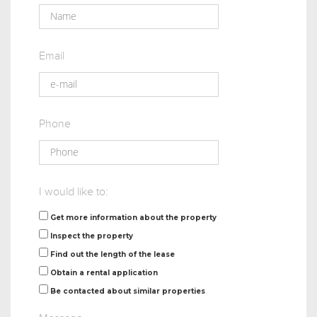
Email
Phone
I would like to:
Get more information about the property
Inspect the property
Find out the length of the lease
Obtain a rental application
Be contacted about similar properties