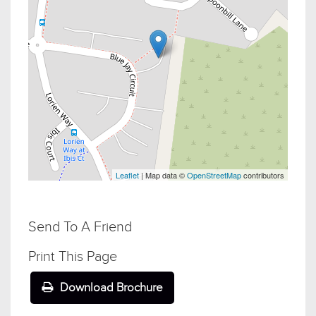
Leaflet
| Map data ©
OpenStreetMap
contributors
Send To A Friend
Print This Page
Download Brochure