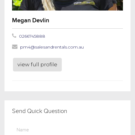
Megan Devlin
0266745888
pm4@salesandrentals.com.au
view full profile
Send Quick Question
Name