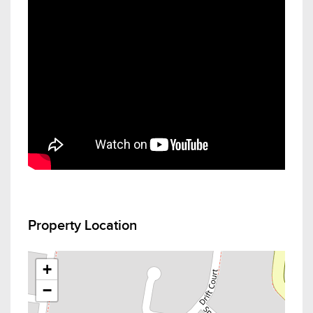
Property Location
+
−