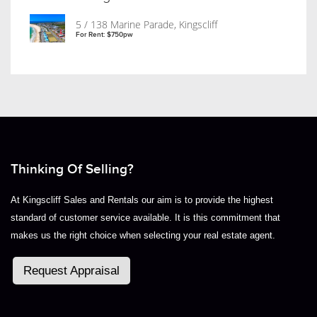
5 / 138 Marine Parade, Kingscliff
For Rent: $750pw
Thinking Of Selling?
At Kingscliff Sales and Rentals our aim is to provide the highest
standard of customer service available. It is this commitment that
makes us the right choice when selecting your real estate agent.
Request Appraisal