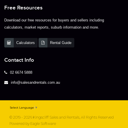
Free Resources
Download our free resources for buyers and sellers including
calculators, market reports, suburb information and more.
Calculators
Rental Guide
Contact Info
02 6674 5888
info@salesandrentals.com.au
Select Language
▼
© 2019 - 2026 Kingscliff Sales and Rentals, All Rights Reserved
Powered by
Eagle Software