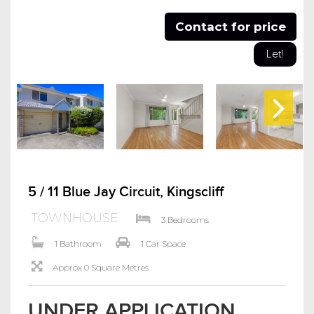
Contact for price
Let!
5 / 11 Blue Jay Circuit, Kingscliff
TOWNHOUSE
3 Bedrooms
1 Bathroom
1 Car Space
Approx 0 Square Metres
UNDER APPLICATION