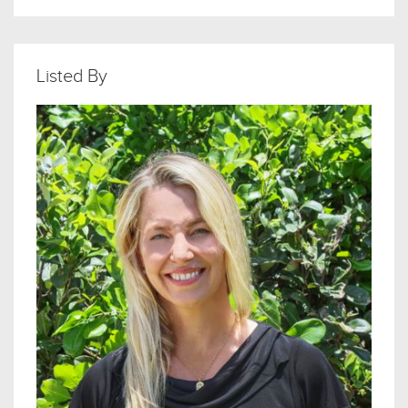
Listed By