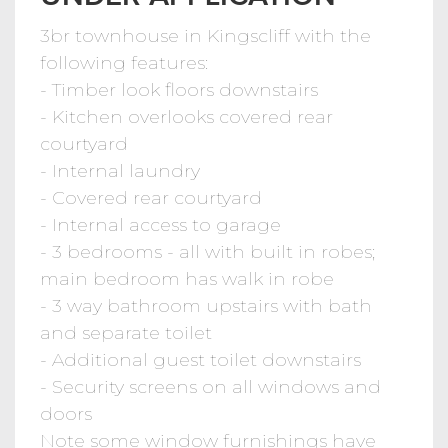
3br townhouse in Kingscliff with the
following features:
- Timber look floors downstairs
- Kitchen overlooks covered rear
courtyard
- Internal laundry
- Covered rear courtyard
- Internal access to garage
- 3 bedrooms - all with built in robes;
main bedroom has walk in robe
- 3 way bathroom upstairs with bath
and separate toilet
- Additional guest toilet downstairs
- Security screens on all windows and
doors
Note some window furnishings have