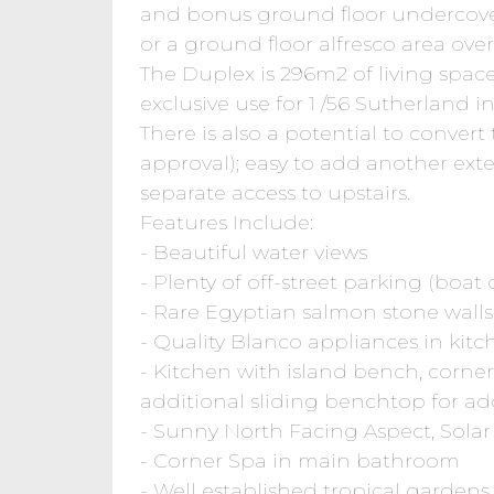
and bonus ground floor undercover 
or a ground floor alfresco area ove
The Duplex is 296m2 of living spac
exclusive use for 1 /56 Sutherland 
There is also a potential to convert 
approval); easy to add another exte
separate access to upstairs.
Features Include:
- Beautiful water views
- Plenty of off-street parking (boat
- Rare Egyptian salmon stone walls
- Quality Blanco appliances in kit
- Kitchen with island bench, corner
additional sliding benchtop for ad
- Sunny North Facing Aspect, Solar
- Corner Spa in main bathroom
- Well established tropical gardens,