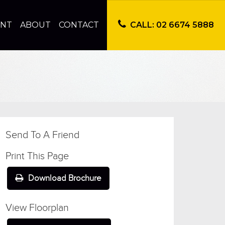
ENT
ABOUT
CONTACT
CALL: 02 6674 5888
Send To A Friend
Print This Page
Download Brochure
View Floorplan