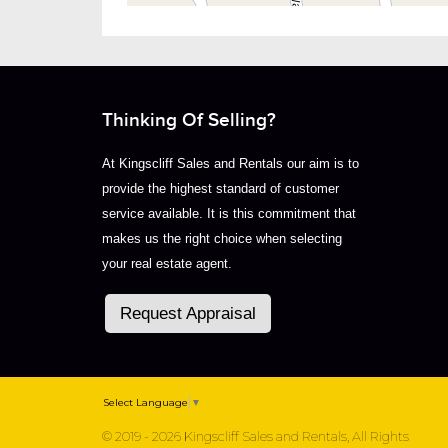
Thinking Of Selling?
At Kingscliff Sales and Rentals our aim is to
provide the highest standard of customer
service available. It is this commitment that
makes us the right choice when selecting
your real estate agent.
Request Appraisal
Select Language
▼
© 2019 - 2026 Kingscliff Sales and Rentals, All Rights