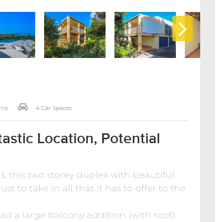
oms
4 Car Spaces
astic Location, Potential
ars, this two storey duplex with beautiful
st to take in all that it has to offer to the
had a large balcony addition (with roof)