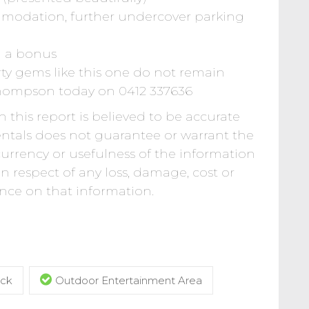
mmodation, further undercover parking
g a bonus
ty gems like this one do not remain
Thompson today on 0412 337636
 this report is believed to be accurate
Rentals does not guarantee or warrant the
 currency or usefulness of the information
 in respect of any loss, damage, cost or
iance on that information.
ck
Outdoor Entertainment Area