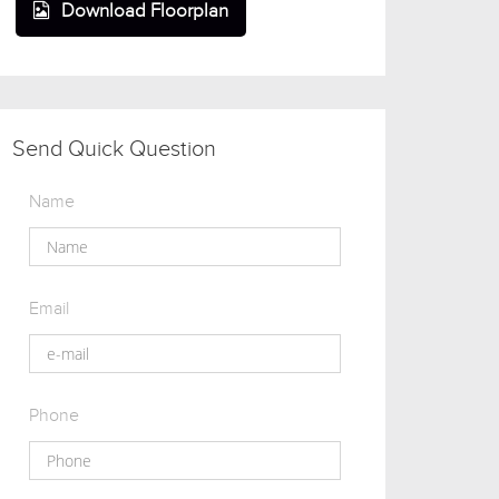
Download Floorplan
Send Quick Question
Name
Email
Phone