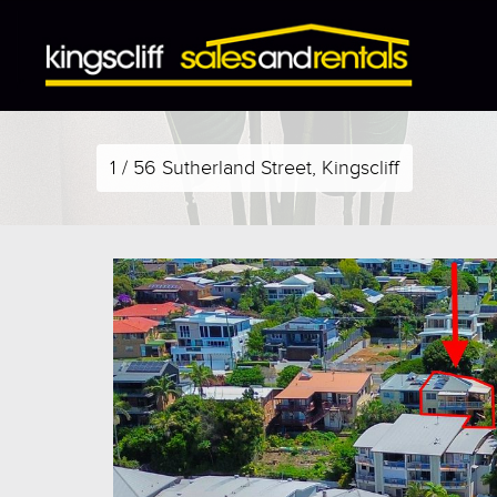
1 / 56 Sutherland Street, Kingscliff