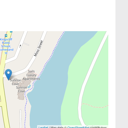
Leaflet
| Map data ©
OpenStreetMap
contributors