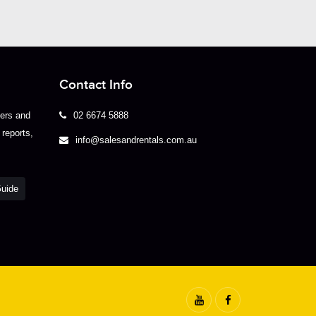
Contact Info
yers and
02 6674 5888
 reports,
info@salesandrentals.com.au
Guide