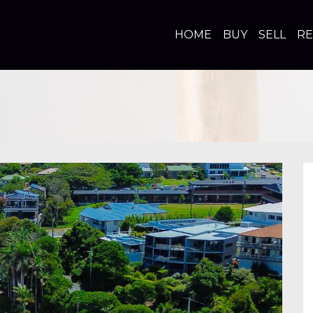
HOME
BUY
SELL
R