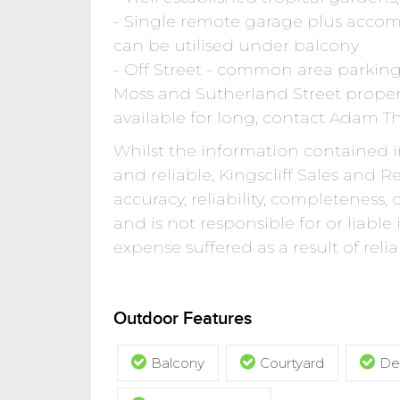
- Single remote garage plus acco
can be utilised under balcony
- Off Street - common area parkin
Moss and Sutherland Street proper
available for long, contact Adam 
Whilst the information contained in
and reliable, Kingscliff Sales and 
accuracy, reliability, completeness,
and is not responsible for or liable
expense suffered as a result of rel
Outdoor Features
Balcony
Courtyard
De