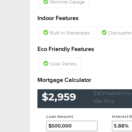
Remote Garage
Indoor Features
Built-in Wardrobes
Dishwashe
Eco Friendly Features
Solar Panels
Mortgage Calculator
Estimated mon
$2,959
like this.
Loan Amount
Interest R