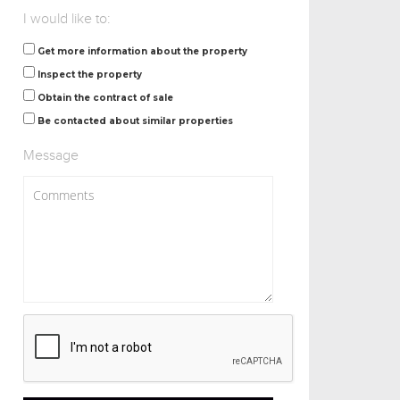
I would like to:
Get more information about the property
Inspect the property
Obtain the contract of sale
Be contacted about similar properties
Message