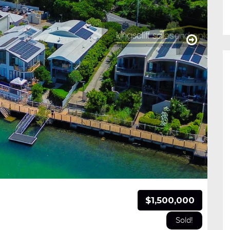
$1,500,000
Sold!