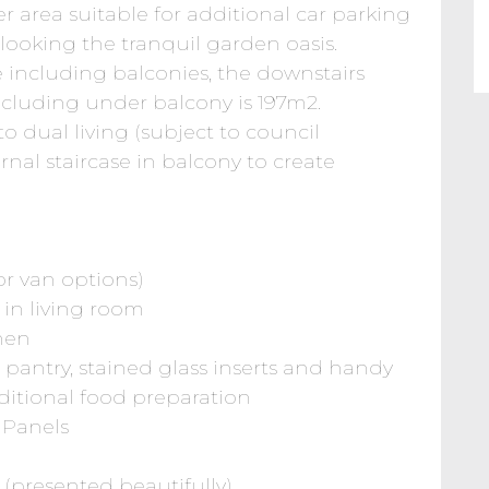
area suitable for additional car parking
rlooking the tranquil garden oasis.
e including balconies, the downstairs
including under balcony is 197m2.
to dual living (subject to council
rnal staircase in balcony to create
 or van options)
 in living room
chen
 pantry, stained glass inserts and handy
ditional food preparation
 Panels
 (presented beautifully)