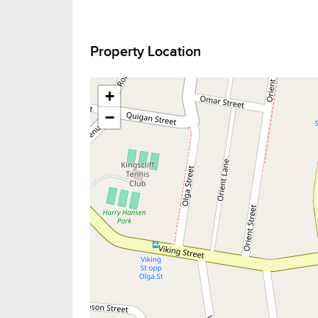
Property Location
+
−