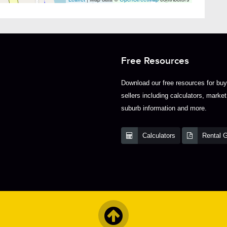
Free Resources
Download our free resources for bu
sellers including calculators, market
suburb information and more.
Calculators
Rental 