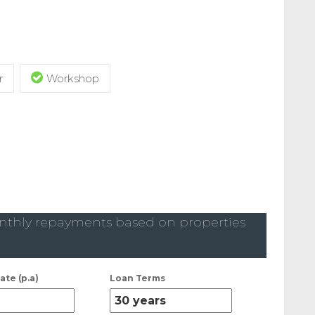
r
Workshop
thly repayments based on properties
ate (p.a)
Loan Terms