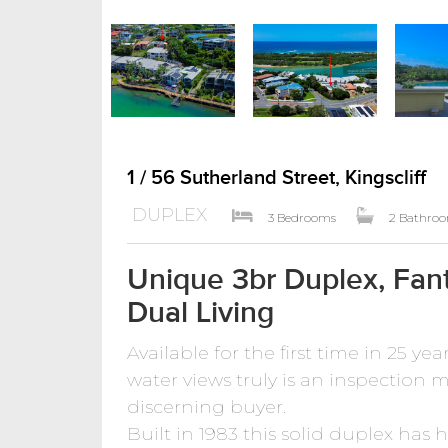
1 / 56 Sutherland Street, Kingscliff
DUPLEX
3 Bedrooms
2 Bathro
Unique 3br Duplex, Fant
Dual Living
Available for the first time in 25 ye
water views truly is an inspection mu
discerning buyer.
Built in 1983 this solid duplex has 