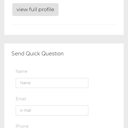
view full profile
Send Quick Question
Name
Email
Phone