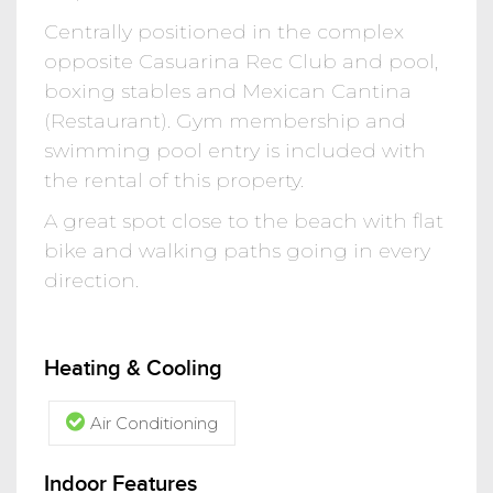
Centrally positioned in the complex
opposite Casuarina Rec Club and pool,
boxing stables and Mexican Cantina
(Restaurant). Gym membership and
swimming pool entry is included with
the rental of this property.
A great spot close to the beach with flat
bike and walking paths going in every
direction.
Heating & Cooling
Air Conditioning
Indoor Features