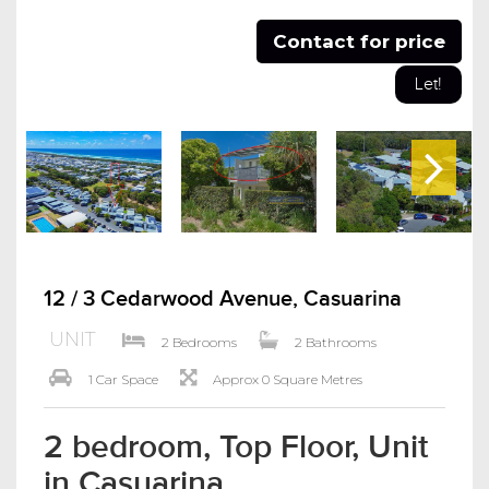
Contact for price
Let!
12 / 3 Cedarwood Avenue, Casuarina
UNIT
2 Bedrooms
2 Bathrooms
1 Car Space
Approx 0 Square Metres
2 bedroom, Top Floor, Unit
in Casuarina