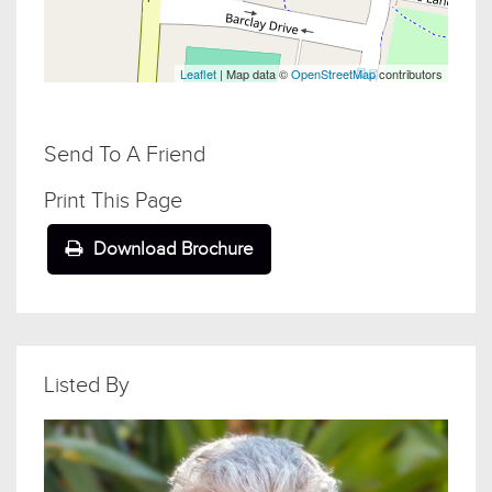
Leaflet
| Map data ©
OpenStreetMap
contributors
Send To A Friend
Print This Page
Download Brochure
Listed By