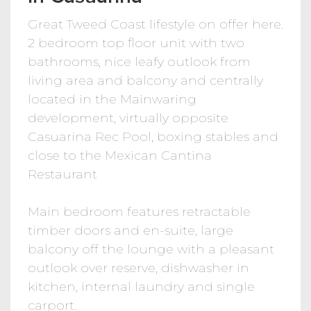
Great Tweed Coast lifestyle on offer here.
2 bedroom top floor unit with two
bathrooms, nice leafy outlook from
living area and balcony and centrally
located in the Mainwaring
development, virtually opposite
Casuarina Rec Pool, boxing stables and
close to the Mexican Cantina
Restaurant
Main bedroom features retractable
timber doors and en-suite, large
balcony off the lounge with a pleasant
outlook over reserve, dishwasher in
kitchen, internal laundry and single
carport.