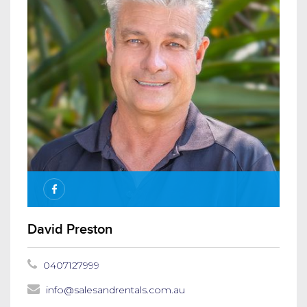
David Preston
0407127999
info@salesandrentals.com.au