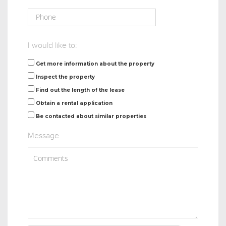
I would like to:
Get more information about the property
Inspect the property
Find out the length of the lease
Obtain a rental application
Be contacted about similar properties
Message