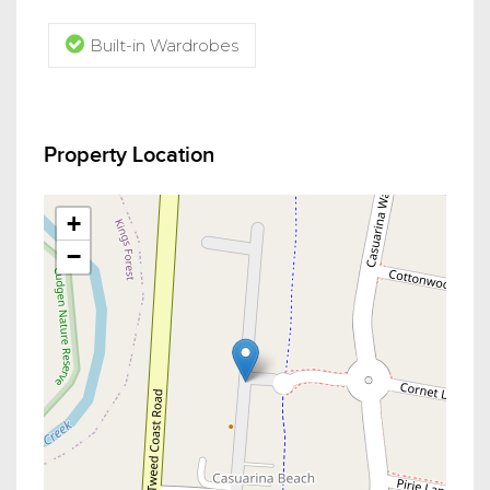
Built-in Wardrobes
Property Location
+
−