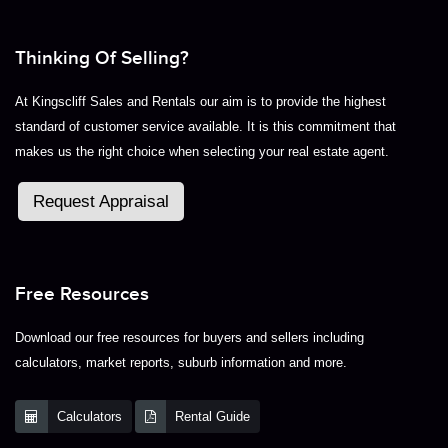
Thinking Of Selling?
At Kingscliff Sales and Rentals our aim is to provide the highest
standard of customer service available. It is this commitment that
makes us the right choice when selecting your real estate agent.
Request Appraisal
Free Resources
Download our free resources for buyers and sellers including
calculators, market reports, suburb information and more.
Calculators
Rental Guide