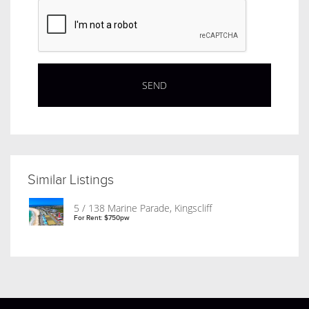
Similar Listings
5 / 138 Marine Parade, Kingscliff
For Rent: $750pw