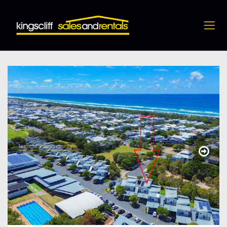
12 / 3 Cedarwood Avenue, Casuarina