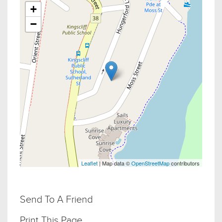
+
−
Leaflet
| Map data ©
OpenStreetMap
contributors
Send To A Friend
Print This Page