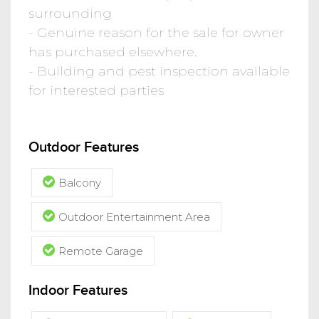
surrounding
- Genuine reason for the sale for owner
has purchased elsewhere.
- Building and pest inspection available
for interested parties
Outdoor Features
Balcony
Outdoor Entertainment Area
Remote Garage
Indoor Features