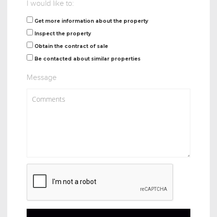
I would like to:
Get more information about the property
Inspect the property
Obtain the contract of sale
Be contacted about similar properties
Message