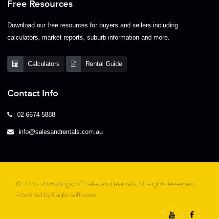
Free Resources
Download our free resources for buyers and sellers including
calculators, market reports, suburb information and more.
Calculators
Rental Guide
Contact Info
02 6674 5888
info@salesandrentals.com.au
© 2019 - 2026 Kingscliff Sales and Rentals, All Rights Reserved
Powered by
Eagle Software