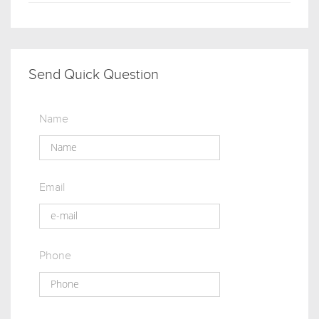
Send Quick Question
Name
Email
Phone