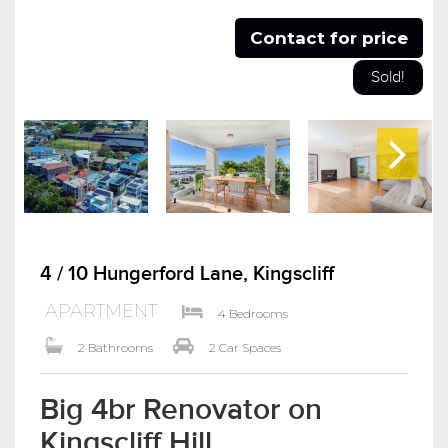
Contact for price
Sold!
4 / 10 Hungerford Lane, Kingscliff
APARTMENT
4 Bedrooms
2 Bathrooms
2 Car Spaces
Big 4br Renovator on
Kingscliff Hill