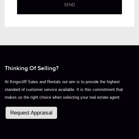
Thinking Of Selling?
At Kingscliff Sales and Rentals our aim is to provide the highest
standard of customer service available. It is this commitment that
makes us the right choice when selecting your real estate agent.
Request Appraisal