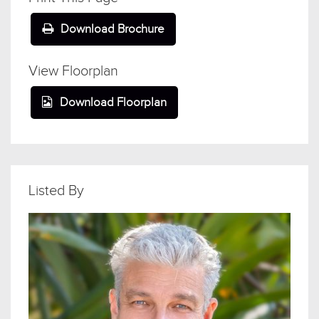
Download Brochure
View Floorplan
Download Floorplan
Listed By