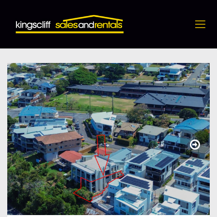
4 / 10 Hungerford Lane, Kingscliff