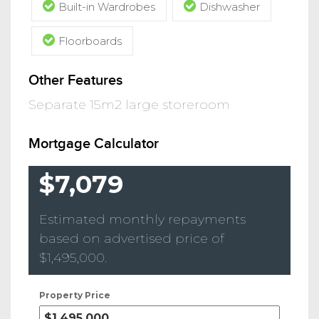
Built-in Wardrobes
Dishwasher
Floorboards
Other Features
Separate 15m2 large storeroom
Mortgage Calculator
$7,079
Estimated monthly repayments
based on advertised price of
$1,495,000
.
Property Price