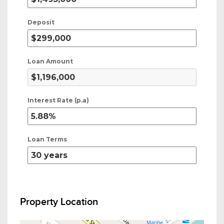
Deposit
Loan Amount
Interest Rate (p.a)
Loan Terms
Property Location