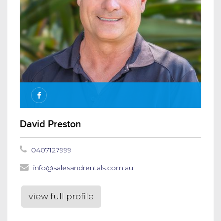
David Preston
0407127999
info@salesandrentals.com.au
view full profile