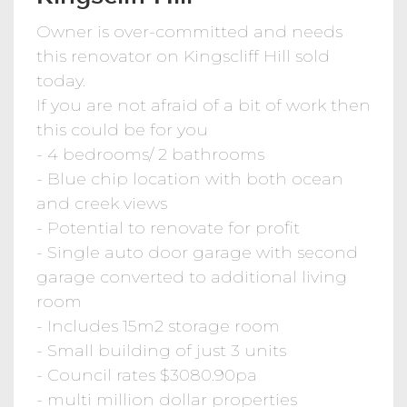
Owner is over-committed and needs
this renovator on Kingscliff Hill sold
today.
If you are not afraid of a bit of work then
this could be for you
- 4 bedrooms/ 2 bathrooms
- Blue chip location with both ocean
and creek views
- Potential to renovate for profit
- Single auto door garage with second
garage converted to additional living
room
- Includes 15m2 storage room
- Small building of just 3 units
- Council rates $3080.90pa
- multi million dollar properties