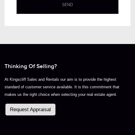
Thinking Of Selling?
At Kingscliff Sales and Rentals our aim is to provide the highest
standard of customer service available. It is this commitment that
makes us the right choice when selecting your real estate agent.
Request Appraisal