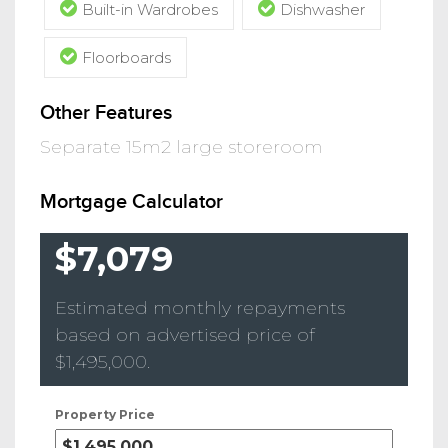
Built-in Wardrobes
Dishwasher
Floorboards
Other Features
Separate 15m2 large storeroom
Mortgage Calculator
$7,079
Estimated monthly repayments
based on advertised price of
$1,495,000
.
Property Price