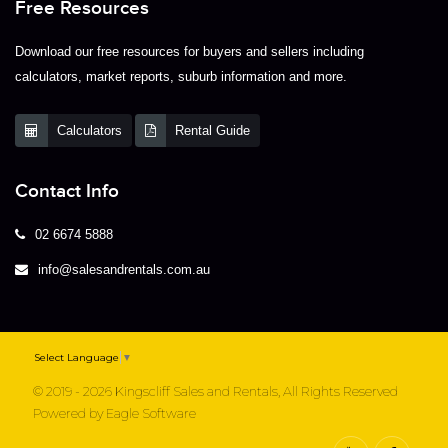
Free Resources
Download our free resources for buyers and sellers including
calculators, market reports, suburb information and more.
Calculators
Rental Guide
Contact Info
02 6674 5888
info@salesandrentals.com.au
Select Language
▼
© 2019 - 2026 Kingscliff Sales and Rentals, All Rights Reserved
Powered by
Eagle Software