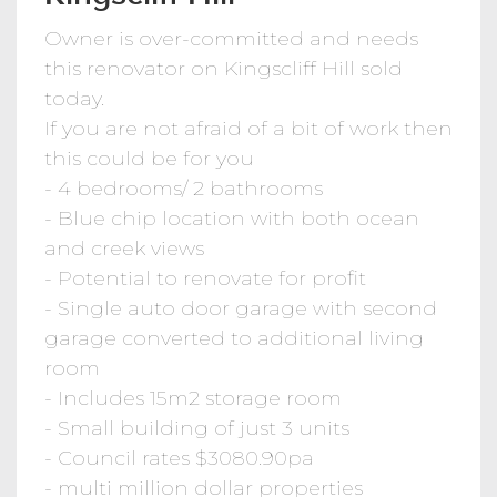
Owner is over-committed and needs
this renovator on Kingscliff Hill sold
today.
If you are not afraid of a bit of work then
this could be for you
- 4 bedrooms/ 2 bathrooms
- Blue chip location with both ocean
and creek views
- Potential to renovate for profit
- Single auto door garage with second
garage converted to additional living
room
- Includes 15m2 storage room
- Small building of just 3 units
- Council rates $3080.90pa
- multi million dollar properties