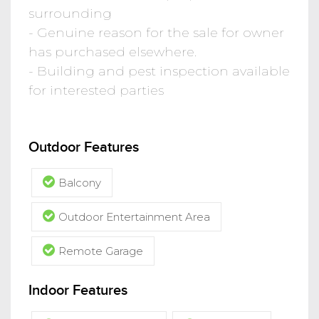
surrounding
- Genuine reason for the sale for owner
has purchased elsewhere.
- Building and pest inspection available
for interested parties
Outdoor Features
Balcony
Outdoor Entertainment Area
Remote Garage
Indoor Features