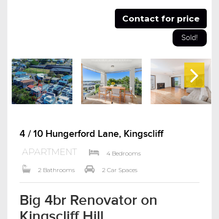
Contact for price
Sold!
4 / 10 Hungerford Lane, Kingscliff
APARTMENT
4 Bedrooms
2 Bathrooms
2 Car Spaces
Big 4br Renovator on
Kingscliff Hill