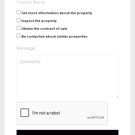
I would like to:
Get more information about the property
Inspect the property
Obtain the contract of sale
Be contacted about similar properties
Message