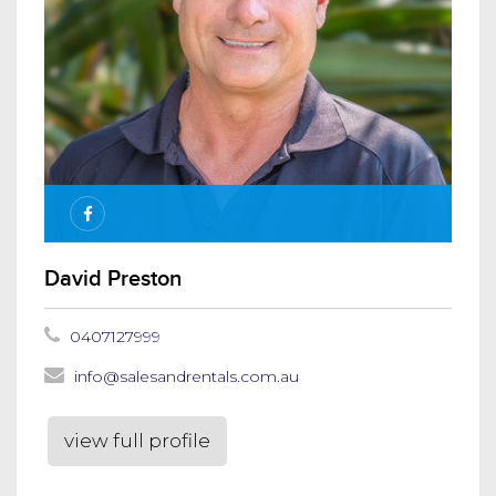
David Preston
0407127999
info@salesandrentals.com.au
view full profile