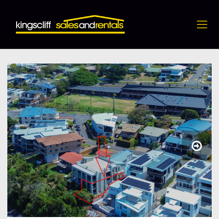
4 / 10 Hungerford Lane, Kingscliff