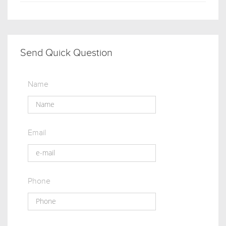
Send Quick Question
Name
Email
Phone