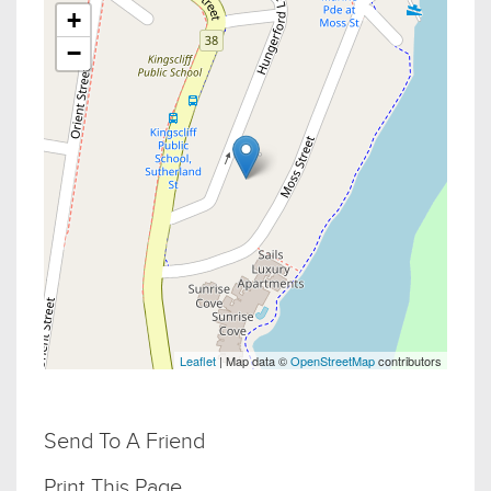
+
−
Leaflet
| Map data ©
OpenStreetMap
contributors
Send To A Friend
Print This Page