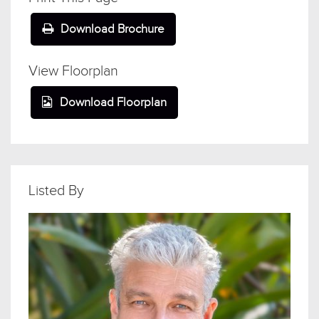
Download Brochure
View Floorplan
Download Floorplan
Listed By