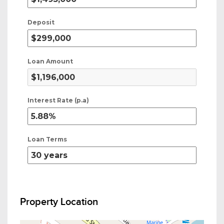
Deposit
Loan Amount
Interest Rate (p.a)
Loan Terms
Property Location