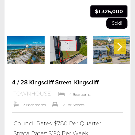
$1,325,000
Sold!
4 / 28 Kingscliff Street, Kingscliff
TOWNHOUSE
4 Bedrooms
3 Bathrooms
2 Car Spaces
Council Rates: $780 Per Quarter
Strata Rates: $190 Per Week