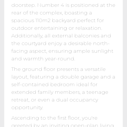
doorstep. Number 4 is positioned at the
rear of the complex, boasting a
spacious 110m2 backyard perfect for
outdoor entertaining or relaxation.
Additionally, all external balconies and
the courtyard enjoy a desirable north-
facing aspect, ensuring ample sunlight
and warmth year-round.
The ground floor presents a versatile
layout, featuring a double garage and a
self-contained bedroom ideal for
extended family members, a teenage
retreat, or even a dual occupancy
opportunity.
Ascending to the first floor, you're
greeted by an inviting open-plan living