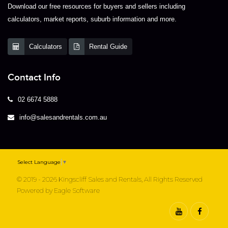
Download our free resources for buyers and sellers including
calculators, market reports, suburb information and more.
Calculators
Rental Guide
Contact Info
02 6674 5888
info@salesandrentals.com.au
Select Language
▼
© 2019 - 2026 Kingscliff Sales and Rentals, All Rights Reserved
Powered by
Eagle Software