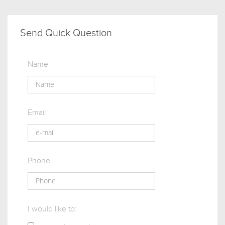
Send Quick Question
Name
Email
Phone
I would like to: