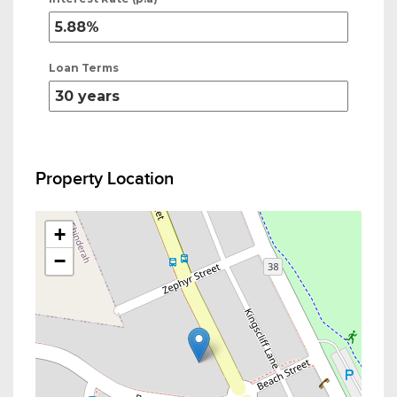
Loan Terms
Property Location
+
−