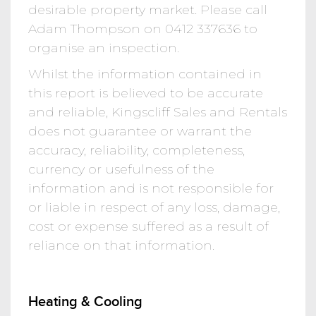
desirable property market. Please call
Adam Thompson on 0412 337636 to
organise an inspection.
Whilst the information contained in
this report is believed to be accurate
and reliable, Kingscliff Sales and Rentals
does not guarantee or warrant the
accuracy, reliability, completeness,
currency or usefulness of the
information and is not responsible for
or liable in respect of any loss, damage,
cost or expense suffered as a result of
reliance on that information.
Heating & Cooling