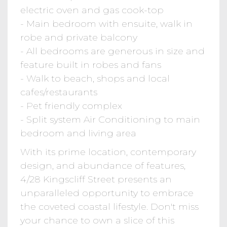
electric oven and gas cook-top
- Main bedroom with ensuite, walk in
robe and private balcony
- All bedrooms are generous in size and
feature built in robes and fans
- Walk to beach, shops and local
cafes/restaurants
- Pet friendly complex
- Split system Air Conditioning to main
bedroom and living area
With its prime location, contemporary
design, and abundance of features,
4/28 Kingscliff Street presents an
unparalleled opportunity to embrace
the coveted coastal lifestyle. Don't miss
your chance to own a slice of this