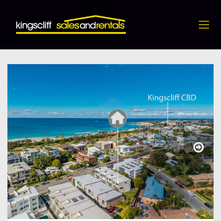
4 / 28 Kingscliff Street, Kingscliff