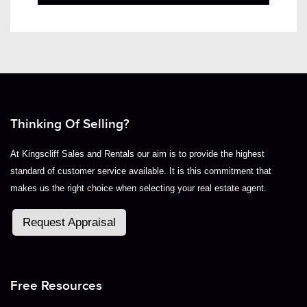
Thinking Of Selling?
At Kingscliff Sales and Rentals our aim is to provide the highest
standard of customer service available. It is this commitment that
makes us the right choice when selecting your real estate agent.
Request Appraisal
Free Resources