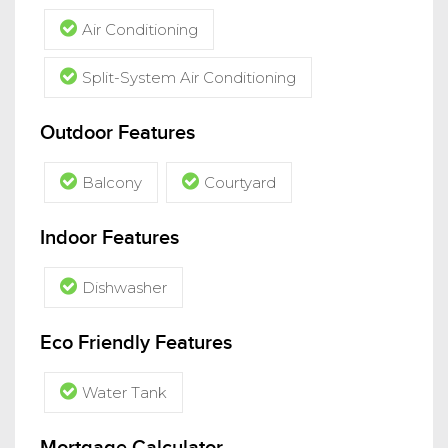
Air Conditioning
Split-System Air Conditioning
Outdoor Features
Balcony
Courtyard
Indoor Features
Dishwasher
Eco Friendly Features
Water Tank
Mortgage Calculator