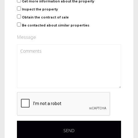
Get more information about the property
Inspect the property
Obtain the contract of sale
Be contacted about similar properties
Message