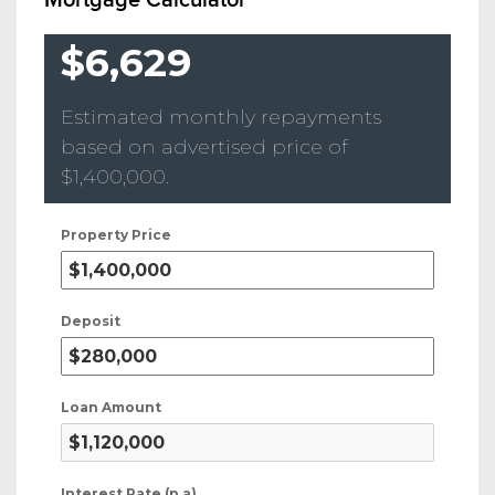
$6,629
Estimated monthly repayments
based on advertised price of
$1,400,000
.
Property Price
Deposit
Loan Amount
Interest Rate (p.a)