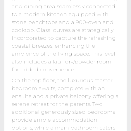
and dining area seamlessly connected
to a modern kitchen equipped with
stone benchtops and a 900-oven and
cooktop. Glass louvres are strategically
incorporated to capture the refreshing
coastal breezes, enhancing the
ambience of the living space. This level
also includes a laundry/powder room
for added convenience.
On the top floor, the luxurious master
bedroom awaits, complete with an
ensuite and a private balcony offering a
serene retreat for the parents. Two
additional generously sized bedrooms
provide ample accommodation
options, while a main bathroom caters