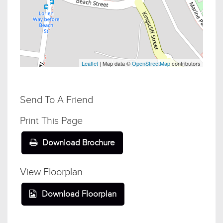
Leaflet
| Map data ©
OpenStreetMap
contributors
Send To A Friend
Print This Page
Download Brochure
View Floorplan
Download Floorplan