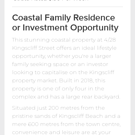
Coastal Family Residence
or Investment Opportunity
This stunning coastal property at 4/28
Kingscliff Street offers an ideal lifestyle
opportunity, whether you're a larger
family seeking space or an investor
looking to capitalise on the Kingscliff
property market. Built in 2018, this
property is one of only four in the
complex and has a large rear backyard.
Situated just 200 metres from the
pristine sands of Kingscliff Beach and a
mere 600 metres from the town centre,
convenience and leisure are at your