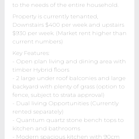
to the needs of the entire household.
Property is currently tenanted,
Downstairs $400 per week and upstairs
$930 per week. (Market rent higher than
current numbers)
Key Features:
- Open plan living and dining area with
timber Hybrid floors
- 2 large under roof balconies and large
backyard with plenty of grass (option to
fence, subject to strata approval)
- Dual living Opportunities (Currently
rented separately)
- Quantum quartz stone bench tops to
kitchen and bathrooms
- Modern spacious kitchen with 90cm