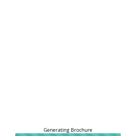
Generating Brochure